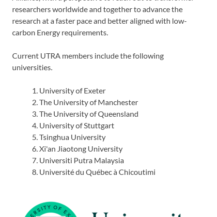
researchers worldwide and together to advance the
research at a faster pace and better aligned with low-
carbon Energy requirements.
Current UTRA members include the following
universities.
University of Exeter
The University of Manchester
The University of Queensland
University of Stuttgart
Tsinghua University
Xi'an Jiaotong University
Universiti Putra Malaysia
Université du Québec à Chicoutimi