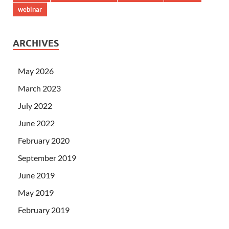
webinar
ARCHIVES
May 2026
March 2023
July 2022
June 2022
February 2020
September 2019
June 2019
May 2019
February 2019