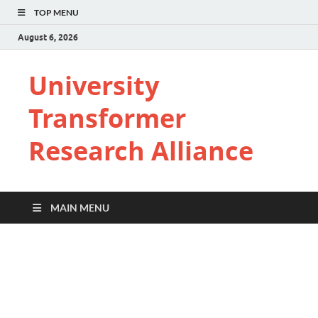
TOP MENU
August 6, 2026
University
Transformer
Research Alliance
MAIN MENU