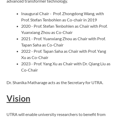
advanced transformer technology.
Inaugural Chair - Prof. Zhongdong Wang, with
Prof. Stefan Tenbohlen as Co-chair in 2019
2020 - Prof. Stefan Tenbohlen as Chair with Prof.
Yuanxiang Zhou as Co-Chair
2021 - Prof. Yuanxiang Zhou as Chair with Prof.
Tapan Saha as Co-Chair
2022 - Prof. Tapan Saha as Chair with Prof. Yang
Xu as Co-Chair
2023 - Prof. Yang Xu as Chair with Dr. Qiang Liu as
Co-Chair
Dr. Shanika Matharage acts as the Secretary for UTRA.
Vision
UTRA will enable university researchers to benefit from