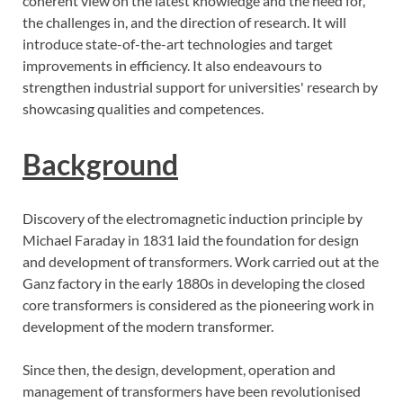
coherent view on the latest knowledge and the need for,
the challenges in, and the direction of research. It will
introduce state-of-the-art technologies and target
improvements in efficiency. It also endeavours to
strengthen industrial support for universities' research by
showcasing qualities and competences.
Background
Discovery of the electromagnetic induction principle by
Michael Faraday in 1831 laid the foundation for design
and development of transformers. Work carried out at the
Ganz factory in the early 1880s in developing the closed
core transformers is considered as the pioneering work in
development of the modern transformer.
Since then, the design, development, operation and
management of transformers have been revolutionised