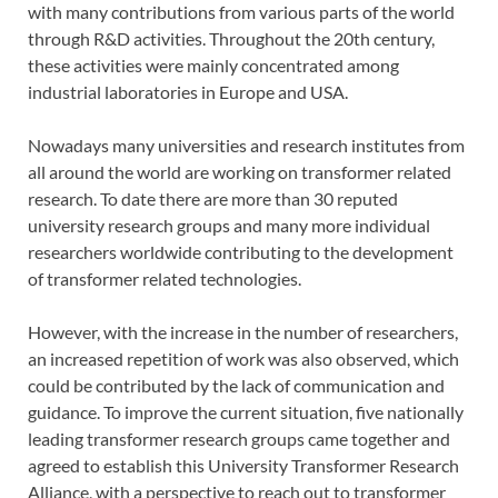
with many contributions from various parts of the world
through R&D activities. Throughout the 20th century,
these activities were mainly concentrated among
industrial laboratories in Europe and USA.
Nowadays many universities and research institutes from
all around the world are working on transformer related
research. To date there are more than 30 reputed
university research groups and many more individual
researchers worldwide contributing to the development
of transformer related technologies.
However, with the increase in the number of researchers,
an increased repetition of work was also observed, which
could be contributed by the lack of communication and
guidance. To improve the current situation, five nationally
leading transformer research groups came together and
agreed to establish this University Transformer Research
Alliance, with a perspective to reach out to transformer