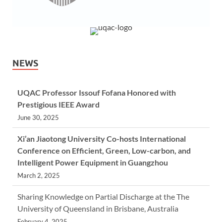
NEWS
UQAC Professor Issouf Fofana Honored with
Prestigious IEEE Award
June 30, 2025
Xi’an Jiaotong University Co-hosts International
Conference on Efficient, Green, Low-carbon, and
Intelligent Power Equipment in Guangzhou
March 2, 2025
Sharing Knowledge on Partial Discharge at the The
University of Queensland in Brisbane, Australia
February 4, 2025