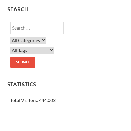
SEARCH
STATISTICS
Total Visitors:
444,003