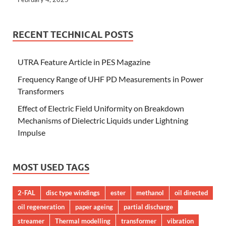
RECENT TECHNICAL POSTS
UTRA Feature Article in PES Magazine
Frequency Range of UHF PD Measurements in Power
Transformers
Effect of Electric Field Uniformity on Breakdown
Mechanisms of Dielectric Liquids under Lightning
Impulse
MOST USED TAGS
2-FAL
disc type windings
ester
methanol
oil directed
oil regeneration
paper ageing
partial discharge
streamer
Thermal modelling
transformer
vibration