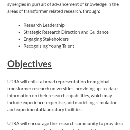
synergies in pursuit of advancement of knowledge in the
areas of transformer related research, through:
Research Leadership
Strategic Research Direction and Guidance
Engaging Stakeholders
Recognising Young Talent
Objectives
UTRA will enlist a broad representation from global
transformer research universities; providing up-to-date
information on their research capabilities, which may
include experience, expertise, and modelling, simulation
and experimental laboratory facilities.
UTRA will encourage the research community to provide a