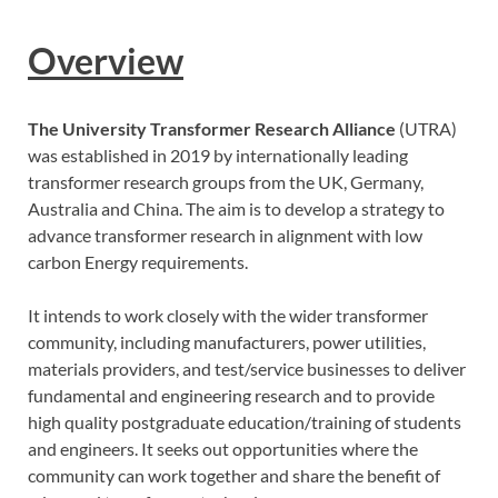
Overview
The University Transformer Research Alliance
(UTRA)
was established in 2019 by internationally leading
transformer research groups from the UK, Germany,
Australia and China. The aim is to develop a strategy to
advance transformer research in alignment with low
carbon Energy requirements.
It intends to work closely with the wider transformer
community, including manufacturers, power utilities,
materials providers, and test/service businesses to deliver
fundamental and engineering research and to provide
high quality postgraduate education/training of students
and engineers. It seeks out opportunities where the
community can work together and share the benefit of