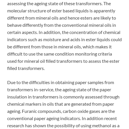
assessing the ageing state of these transformers. The
molecular structure of ester based liquids is apparently
different from mineral oils and hence esters are likely to
behave differently from the conventional mineral oils in
certain aspects. In addition, the concentration of chemical
indicators such as moisture and acids in ester liquids could
be different from those in mineral oils, which makes it
difficult to use the same condition monitoring criteria
used for mineral oil filled transformers to assess the ester
filled transformers.
Due to the difficulties in obtaining paper samples from
transformers in-service, the ageing state of the paper
insulation in transformers is commonly assessed through
chemical markers in oils that are generated from paper
ageing. Furanic compounds, carbon oxide gases are the
conventional paper ageing indicators. In addition recent
research has shown the possibility of using methanol as a