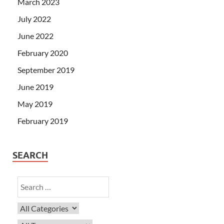
March 2023
July 2022
June 2022
February 2020
September 2019
June 2019
May 2019
February 2019
SEARCH