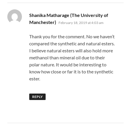
Shanika Matharage (The University of
says:
Manchester)
February 18, 2019 at 4:03 am
Thank you for the comment. No we haven’t
compared the synthetic and natural esters.
I believe natural esters will also hold more
methanol than mineral oil due to their
polar nature. It would be interesting to
know how close or far it is to the synthetic
ester.
REPLY