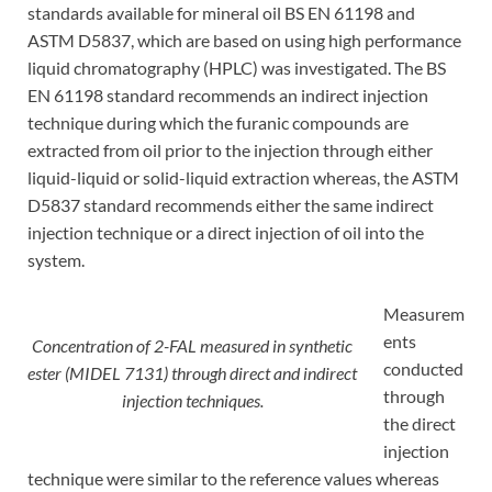
standards available for mineral oil BS EN 61198 and
ASTM D5837, which are based on using high performance
liquid chromatography (HPLC) was investigated. The BS
EN 61198 standard recommends an indirect injection
technique during which the furanic compounds are
extracted from oil prior to the injection through either
liquid-liquid or solid-liquid extraction whereas, the ASTM
D5837 standard recommends either the same indirect
injection technique or a direct injection of oil into the
system.
Measurem
ents
Concentration of 2-FAL measured in synthetic
conducted
ester (MIDEL 7131) through direct and indirect
through
injection techniques.
the direct
injection
technique were similar to the reference values whereas