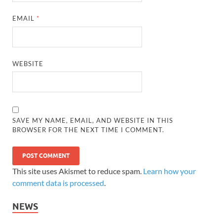
EMAIL
*
WEBSITE
SAVE MY NAME, EMAIL, AND WEBSITE IN THIS
BROWSER FOR THE NEXT TIME I COMMENT.
This site uses Akismet to reduce spam.
Learn how your
comment data is processed
.
NEWS