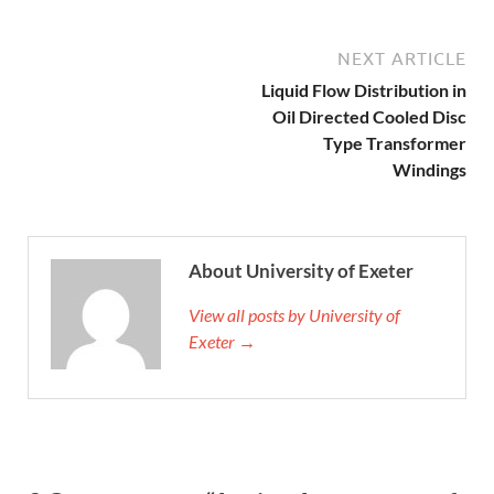
NEXT ARTICLE
Liquid Flow Distribution in
Oil Directed Cooled Disc
Type Transformer
Windings
About University of Exeter
View all posts by University of
Exeter →