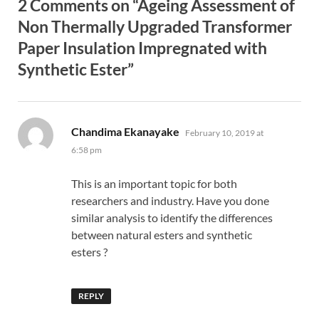
2 Comments on “Ageing Assessment of
Non Thermally Upgraded Transformer
Paper Insulation Impregnated with
Synthetic Ester”
says:
Chandima Ekanayake
February 10, 2019 at
6:58 pm
This is an important topic for both
researchers and industry. Have you done
similar analysis to identify the differences
between natural esters and synthetic
esters ?
REPLY