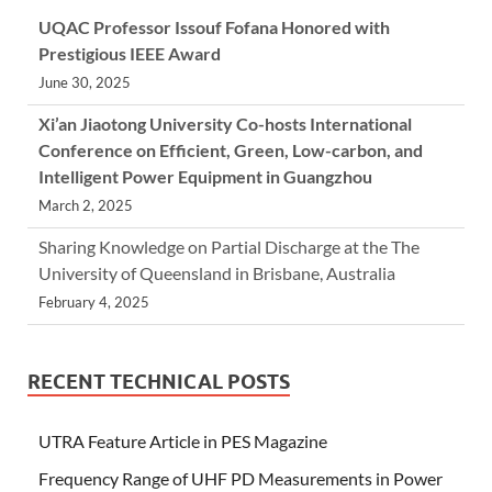
UQAC Professor Issouf Fofana Honored with
Prestigious IEEE Award
June 30, 2025
Xi’an Jiaotong University Co-hosts International
Conference on Efficient, Green, Low-carbon, and
Intelligent Power Equipment in Guangzhou
March 2, 2025
Sharing Knowledge on Partial Discharge at the The
University of Queensland in Brisbane, Australia
February 4, 2025
RECENT TECHNICAL POSTS
UTRA Feature Article in PES Magazine
Frequency Range of UHF PD Measurements in Power