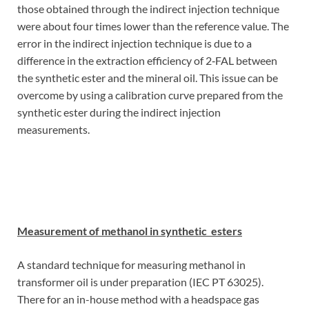
those obtained through the indirect injection technique
were about four times lower than the reference value. The
error in the indirect injection technique is due to a
difference in the extraction efficiency of 2‑FAL between
the synthetic ester and the mineral oil. This issue can be
overcome by using a calibration curve prepared from the
synthetic ester during the indirect injection
measurements.
Measurement of methanol in synthetic esters
A standard technique for measuring methanol in
transformer oil is under preparation (IEC PT 63025).
There for an in-house method with a headspace gas