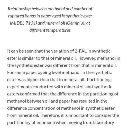
Relationship between methanol and number of
ruptured bonds in paper aged in synthetic ester
(MIDEL 7131) and mineral oil (Gemini X) at
different temperatures
It can be seen that the variation of 2-FAL in synthetic
ester is similar to that of mineral oil. However, methanol in
the synthetic ester was different from that in mineral oil.
For same paper ageing level methanol in the synthetic
ester was higher than that in mineral oil. Partitioning
experiments conducted with mineral oil and synthetic
esters confirmed that the difference in the partitioning of
methanol between oil and paper has resulted in the
difference concentration of methanol in synthetic ester
from mineral oil. Therefore, it is important to consider the
partitioning phenomena when moving from laboratory