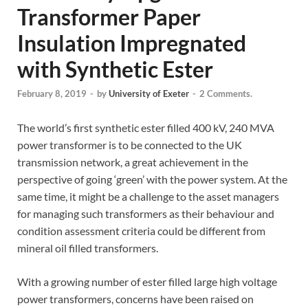
Transformer Paper
Insulation Impregnated
with Synthetic Ester
February 8, 2019
-
by
University of Exeter
-
2 Comments.
The world’s first synthetic ester filled 400 kV, 240 MVA
power transformer is to be connected to the UK
transmission network, a great achievement in the
perspective of going ‘green’ with the power system. At the
same time, it might be a challenge to the asset managers
for managing such transformers as their behaviour and
condition assessment criteria could be different from
mineral oil filled transformers.
With a growing number of ester filled large high voltage
power transformers, concerns have been raised on