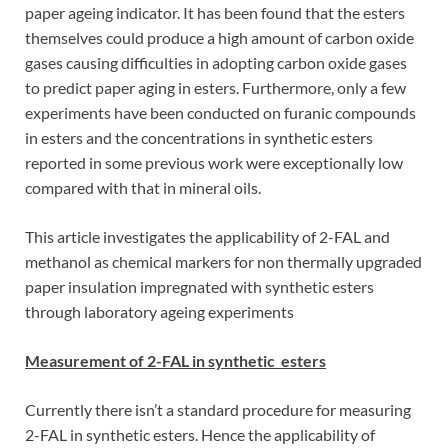
paper ageing indicator. It has been found that the esters
themselves could produce a high amount of carbon oxide
gases causing difficulties in adopting carbon oxide gases
to predict paper aging in esters. Furthermore, only a few
experiments have been conducted on furanic compounds
in esters and the concentrations in synthetic esters
reported in some previous work were exceptionally low
compared with that in mineral oils.
This article investigates the applicability of 2-FAL and
methanol as chemical markers for non thermally upgraded
paper insulation impregnated with synthetic esters
through laboratory ageing experiments
Measurement of 2-FAL in synthetic esters
Currently there isn’t a standard procedure for measuring
2-FAL in synthetic esters. Hence the applicability of