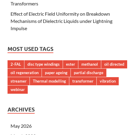
Transformers
Effect of Electric Field Uniformity on Breakdown
Mechanisms of Dielectric Liquids under Lightning
Impulse
MOST USED TAGS
2-FAL
disc type windings
ester
methanol
oil directed
oil regeneration
paper ageing
partial discharge
streamer
Thermal modelling
transformer
vibration
webinar
ARCHIVES
May 2026