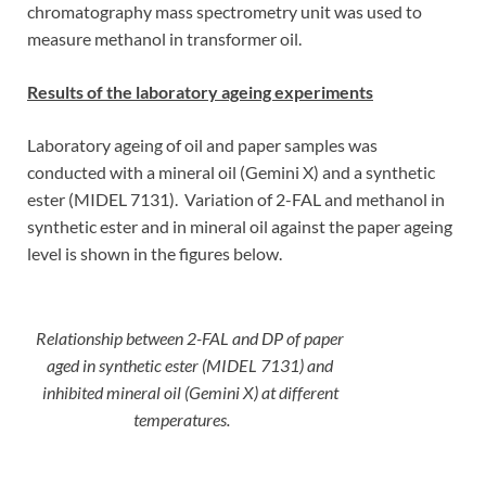
chromatography mass spectrometry unit was used to
measure methanol in transformer oil.
Results of the laboratory ageing experiments
Laboratory ageing of oil and paper samples was
conducted with a mineral oil (Gemini X) and a synthetic
ester (MIDEL 7131). Variation of 2-FAL and methanol in
synthetic ester and in mineral oil against the paper ageing
level is shown in the figures below.
Relationship between 2-FAL and DP of paper
aged in synthetic ester (MIDEL 7131) and
inhibited mineral oil (Gemini X) at different
temperatures.