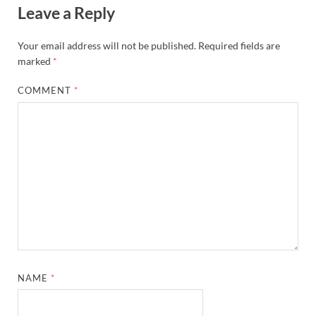
Leave a Reply
Your email address will not be published.
Required fields are
marked
*
COMMENT
*
NAME
*