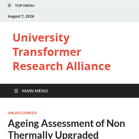
TOP MENU
August 7, 2026
University
Transformer
Research Alliance
MAIN MENU
UNCATEGORIZED
Ageing Assessment of Non
Thermally Upgraded