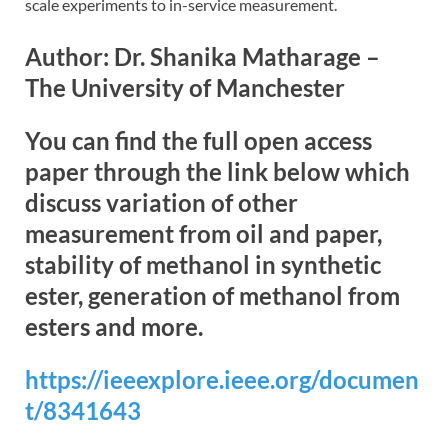
scale experiments to in-service measurement.
Author: Dr. Shanika Matharage –
The University of Manchester
You can find the full open access
paper through the link below which
discuss variation of other
measurement from oil and paper,
stability of methanol in synthetic
ester, generation of methanol from
esters and more.
https://ieeexplore.ieee.org/documen
t/8341643