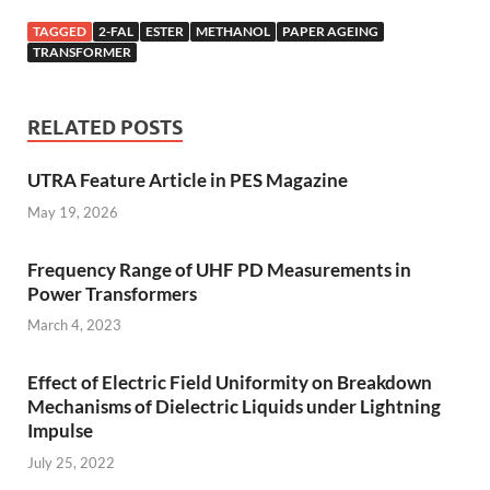
TAGGED
2-FAL
ESTER
METHANOL
PAPER AGEING
TRANSFORMER
RELATED POSTS
UTRA Feature Article in PES Magazine
May 19, 2026
Frequency Range of UHF PD Measurements in
Power Transformers
March 4, 2023
Effect of Electric Field Uniformity on Breakdown
Mechanisms of Dielectric Liquids under Lightning
Impulse
July 25, 2022